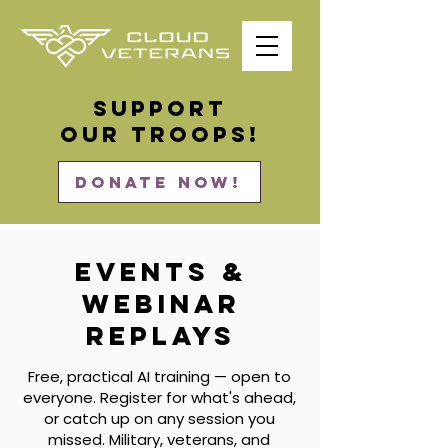
Support
our Troops!
DONATE NOW!
Events &
Webinar
Replays
Free, practical AI training — open to
everyone. Register for what's ahead,
or catch up on any session you
missed. Military, veterans, and