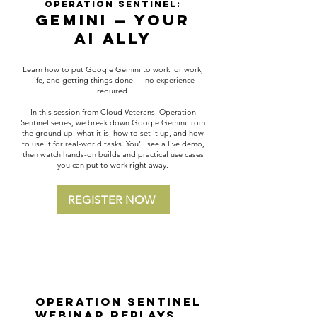
Operation Sentinel:
Gemini — Your
AI Ally
Learn how to put Google Gemini to work for work,
life, and getting things done — no experience
required.
In this session from Cloud Veterans' Operation
Sentinel series, we break down Google Gemini from
the ground up: what it is, how to set it up, and how
to use it for real-world tasks. You'll see a live demo,
then watch hands-on builds and practical use cases
you can put to work right away.
REGISTER NOW
Operation Sentinel
Webinar Replays