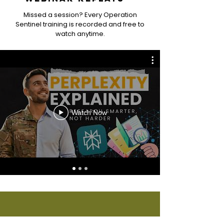
Missed a session? Every Operation
Sentinel training is recorded and free to
watch anytime.
Watch Now