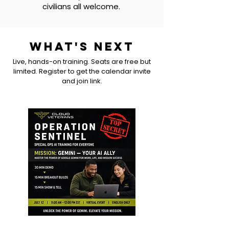
civilians all welcome.
WHAT'S NEXT
Live, hands-on training. Seats are free but
limited. Register to get the calendar invite
and join link.