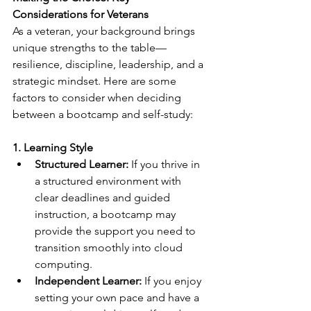
Considerations for Veterans
As a veteran, your background brings 
unique strengths to the table—
resilience, discipline, leadership, and a 
strategic mindset. Here are some 
factors to consider when deciding 
between a bootcamp and self-study:
1. Learning Style
Structured Learner:
 If you thrive in 
a structured environment with 
clear deadlines and guided 
instruction, a bootcamp may 
provide the support you need to 
transition smoothly into cloud 
computing.
Independent Learner:
 If you enjoy 
setting your own pace and have a 