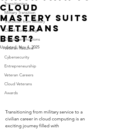
Transitioning
Cloud
Military Transition
Mastery Suits
Transition from Military
Veterans
Cloud Computing
Best?
Cloud Certifications
Updated:
Nov 4, 2025
Veteran Resume
Cybersecurity
Entrepreneurship
Veteran Careers
Cloud Veterans
Awards
Transitioning from military service to a 
civilian career in cloud computing is an 
exciting journey filled with 