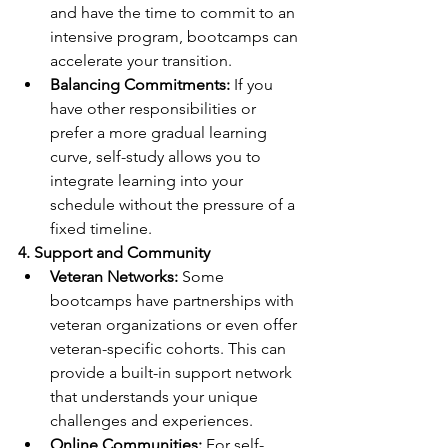
and have the time to commit to an 
intensive program, bootcamps can 
accelerate your transition.
Balancing Commitments:
 If you 
have other responsibilities or 
prefer a more gradual learning 
curve, self-study allows you to 
integrate learning into your 
schedule without the pressure of a 
fixed timeline.
4. Support and Community
Veteran Networks: 
Some 
bootcamps have partnerships with 
veteran organizations or even offer 
veteran-specific cohorts. This can 
provide a built-in support network 
that understands your unique 
challenges and experiences.
Online Communities: 
For self-