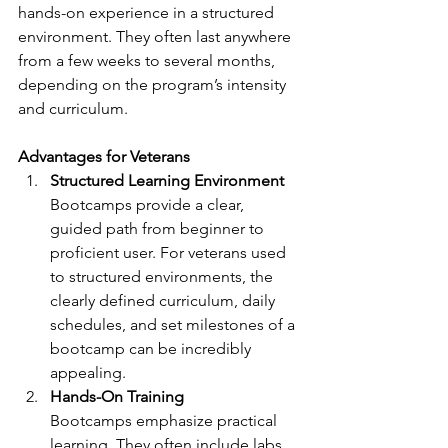
hands-on experience in a structured 
environment. They often last anywhere 
from a few weeks to several months, 
depending on the program’s intensity 
and curriculum.
Advantages for Veterans
Structured Learning Environment
Bootcamps provide a clear, 
guided path from beginner to 
proficient user. For veterans used 
to structured environments, the 
clearly defined curriculum, daily 
schedules, and set milestones of a 
bootcamp can be incredibly 
appealing.
Hands-On Training
Bootcamps emphasize practical 
learning. They often include labs, 