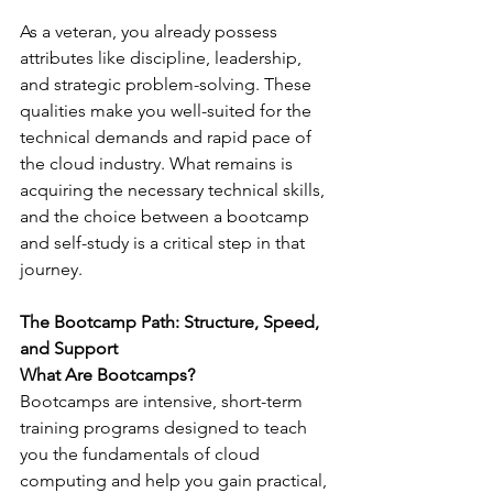
As a veteran, you already possess 
attributes like discipline, leadership, 
and strategic problem-solving. These 
qualities make you well-suited for the 
technical demands and rapid pace of 
the cloud industry. What remains is 
acquiring the necessary technical skills, 
and the choice between a bootcamp 
and self-study is a critical step in that 
journey.
The Bootcamp Path: Structure, Speed, 
and Support
What Are Bootcamps?
Bootcamps are intensive, short-term 
training programs designed to teach 
you the fundamentals of cloud 
computing and help you gain practical, 