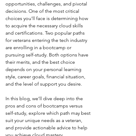
opportunities, challenges, and pivotal 
decisions. One of the most critical 
choices you'll face is determining how 
to acquire the necessary cloud skills 
and certifications. Two popular paths 
for veterans entering the tech industry 
are enrolling in a bootcamp or 
pursuing self-study. Both options have 
their merits, and the best choice 
depends on your personal learning 
style, career goals, financial situation, 
and the level of support you desire.
In this blog, we’ll dive deep into the 
pros and cons of bootcamps versus 
self-study, explore which path may best 
suit your unique needs as a veteran, 
and provide actionable advice to help 
you achieve cloud mastery.