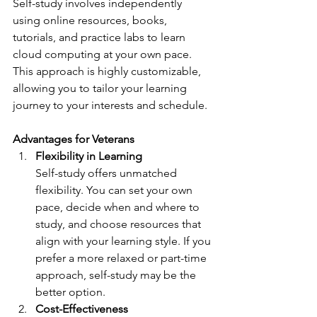
Self-study involves independently 
using online resources, books, 
tutorials, and practice labs to learn 
cloud computing at your own pace. 
This approach is highly customizable, 
allowing you to tailor your learning 
journey to your interests and schedule.
Advantages for Veterans
Flexibility in Learning
Self-study offers unmatched 
flexibility. You can set your own 
pace, decide when and where to 
study, and choose resources that 
align with your learning style. If you 
prefer a more relaxed or part-time 
approach, self-study may be the 
better option.
Cost-Effectiveness