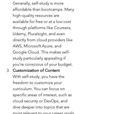
Generally, self-study is more 
affordable than bootcamps. Many 
high-quality resources are 
available for free or at a low cost 
through platforms like Coursera, 
Udemy, Pluralsight, and even 
directly from cloud providers like 
AWS, Microsoft Azure, and 
Google Cloud. This makes self-
study particularly appealing if 
you’re conscious of your budget.
Customization of Content
With self-study, you have the 
freedom to customize your 
curriculum. You can focus on 
specific areas of interest, such as 
cloud security or DevOps, and 
dive deeper into topics that are 
most relevant to your career goals. 