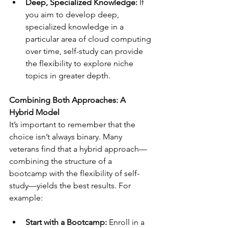
Deep, Specialized Knowledge:
 If 
you aim to develop deep, 
specialized knowledge in a 
particular area of cloud computing 
over time, self-study can provide 
the flexibility to explore niche 
topics in greater depth.
Combining Both Approaches: A 
Hybrid Model
It’s important to remember that the 
choice isn’t always binary. Many 
veterans find that a hybrid approach—
combining the structure of a 
bootcamp with the flexibility of self-
study—yields the best results. For 
example:
Start with a Bootcamp:
 Enroll in a 