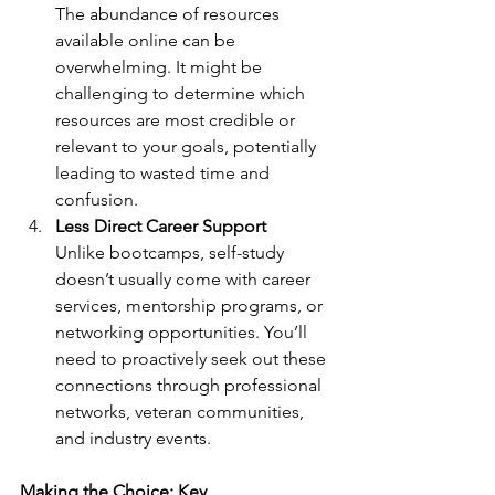
The abundance of resources 
available online can be 
overwhelming. It might be 
challenging to determine which 
resources are most credible or 
relevant to your goals, potentially 
leading to wasted time and 
confusion.
Less Direct Career Support
Unlike bootcamps, self-study 
doesn’t usually come with career 
services, mentorship programs, or 
networking opportunities. You’ll 
need to proactively seek out these 
connections through professional 
networks, veteran communities, 
and industry events.
Making the Choice: Key 