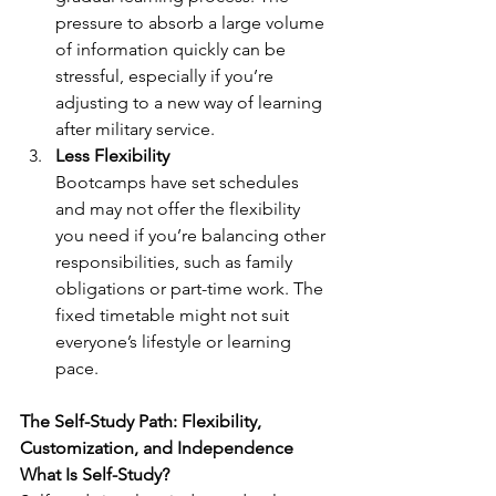
pressure to absorb a large volume 
of information quickly can be 
stressful, especially if you’re 
adjusting to a new way of learning 
after military service.
Less Flexibility
Bootcamps have set schedules 
and may not offer the flexibility 
you need if you’re balancing other 
responsibilities, such as family 
obligations or part-time work. The 
fixed timetable might not suit 
everyone’s lifestyle or learning 
pace.
The Self-Study Path: Flexibility, 
Customization, and Independence
What Is Self-Study?