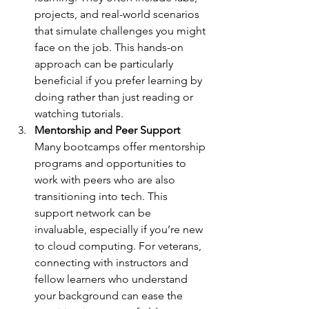
projects, and real-world scenarios 
that simulate challenges you might 
face on the job. This hands-on 
approach can be particularly 
beneficial if you prefer learning by 
doing rather than just reading or 
watching tutorials.
Mentorship and Peer Support
Many bootcamps offer mentorship 
programs and opportunities to 
work with peers who are also 
transitioning into tech. This 
support network can be 
invaluable, especially if you’re new 
to cloud computing. For veterans, 
connecting with instructors and 
fellow learners who understand 
your background can ease the 