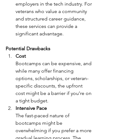
employers in the tech industry. For 
veterans who value a community 
and structured career guidance, 
these services can provide a 
significant advantage.
Potential Drawbacks
Cost
Bootcamps can be expensive, and 
while many offer financing 
options, scholarships, or veteran-
specific discounts, the upfront 
cost might be a barrier if you’re on 
a tight budget.
Intensive Pace
The fast-paced nature of 
bootcamps might be 
overwhelming if you prefer a more 
gradual learning process. The 