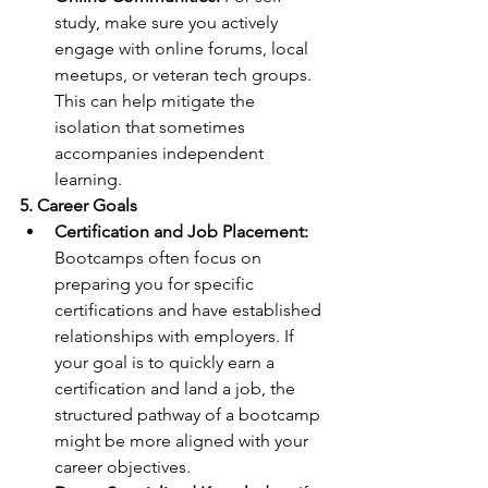
study, make sure you actively 
engage with online forums, local 
meetups, or veteran tech groups. 
This can help mitigate the 
isolation that sometimes 
accompanies independent 
learning.
5. Career Goals
Certification and Job Placement: 
Bootcamps often focus on 
preparing you for specific 
certifications and have established 
relationships with employers. If 
your goal is to quickly earn a 
certification and land a job, the 
structured pathway of a bootcamp 
might be more aligned with your 
career objectives.