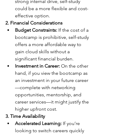
strong internal drive, self-study 
could be a more flexible and cost-
effective option.
2. Financial Considerations
Budget Constraints:
 If the cost of a 
bootcamp is prohibitive, self-study 
offers a more affordable way to 
gain cloud skills without a 
significant financial burden.
Investment in Career:
 On the other 
hand, if you view the bootcamp as 
an investment in your future career
—complete with networking 
opportunities, mentorship, and 
career services—it might justify the 
higher upfront cost.
3. Time Availability
Accelerated Learning:
 If you’re 
looking to switch careers quickly 