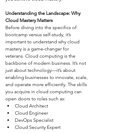
Understanding the Landscape: Why 
Cloud Mastery Matters
Before diving into the specifics of 
bootcamp versus self-study, it’s 
important to understand why cloud 
mastery is a game-changer for 
veterans. Cloud computing is the 
backbone of modern business. It’s not 
just about technology—it’s about 
enabling businesses to innovate, scale, 
and operate more efficiently. The skills 
you acquire in cloud computing can 
open doors to roles such as:
Cloud Architect
Cloud Engineer
DevOps Specialist
Cloud Security Expert