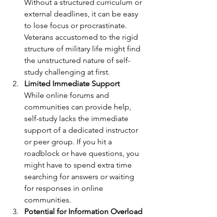
Without a structured curriculum or 
external deadlines, it can be easy 
to lose focus or procrastinate. 
Veterans accustomed to the rigid 
structure of military life might find 
the unstructured nature of self-
study challenging at first.
Limited Immediate Support
While online forums and 
communities can provide help, 
self-study lacks the immediate 
support of a dedicated instructor 
or peer group. If you hit a 
roadblock or have questions, you 
might have to spend extra time 
searching for answers or waiting 
for responses in online 
communities.
Potential for Information Overload