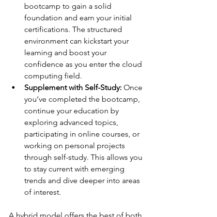
bootcamp to gain a solid 
foundation and earn your initial 
certifications. The structured 
environment can kickstart your 
learning and boost your 
confidence as you enter the cloud 
computing field.
Supplement with Self-Study: 
Once 
you’ve completed the bootcamp, 
continue your education by 
exploring advanced topics, 
participating in online courses, or 
working on personal projects 
through self-study. This allows you 
to stay current with emerging 
trends and dive deeper into areas 
of interest.
A hybrid model offers the best of both 