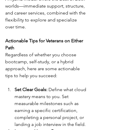
worlds—immediate support, structure, 
and career services, combined with the 
flexibility to explore and specialize 
over time.
Actionable Tips for Veterans on Either 
Path
Regardless of whether you choose 
bootcamp, self-study, or a hybrid 
approach, here are some actionable 
tips to help you succeed:
Set Clear Goals: 
Define what cloud 
mastery means to you. Set 
measurable milestones such as 
earning a specific certification, 
completing a personal project, or 
landing a job interview in the field.