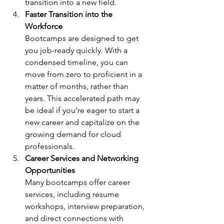
transition into a new field.
Faster Transition into the 
Workforce
Bootcamps are designed to get 
you job-ready quickly. With a 
condensed timeline, you can 
move from zero to proficient in a 
matter of months, rather than 
years. This accelerated path may 
be ideal if you’re eager to start a 
new career and capitalize on the 
growing demand for cloud 
professionals.
Career Services and Networking 
Opportunities
Many bootcamps offer career 
services, including resume 
workshops, interview preparation, 
and direct connections with 