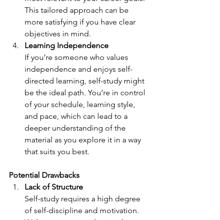
This tailored approach can be 
more satisfying if you have clear 
objectives in mind.
Learning Independence
If you’re someone who values 
independence and enjoys self-
directed learning, self-study might 
be the ideal path. You’re in control 
of your schedule, learning style, 
and pace, which can lead to a 
deeper understanding of the 
material as you explore it in a way 
that suits you best.
Potential Drawbacks
Lack of Structure
Self-study requires a high degree 
of self-discipline and motivation. 