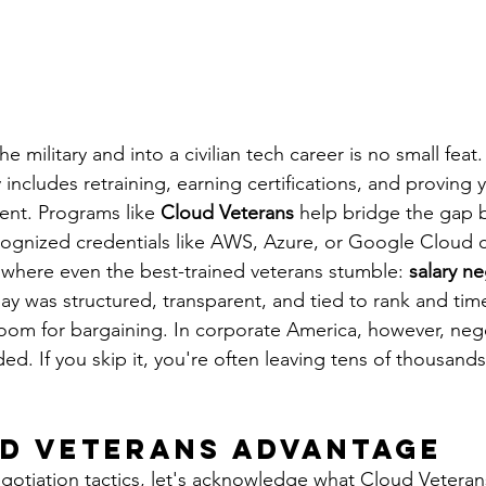
he military and into a civilian tech career is no small feat
 includes retraining, earning certifications, and proving y
nt. Programs like 
Cloud Veterans
 help bridge the gap 
cognized credentials like AWS, Azure, or Google Cloud ce
 where even the best-trained veterans stumble: 
salary ne
pay was structured, transparent, and tied to rank and time
om for bargaining. In corporate America, however, nego
. If you skip it, you're often leaving tens of thousands 
d Veterans Advantage
egotiation tactics, let's acknowledge what Cloud Veteran