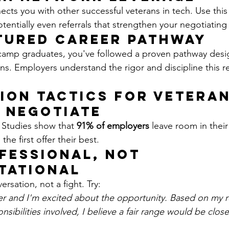
cts you with other successful veterans in tech. Use this
otentially even referrals that strengthen your negotiating
tured Career Pathway
amp graduates, you've followed a proven pathway desi
rans. Employers understand the rigor and discipline this r
ion Tactics for Vetera
s Negotiate
 Studies show that 
91% of employers
 leave room in their i
the first offer their best.
ofessional, Not 
tational
ersation, not a fight. Try:
fer and I'm excited about the opportunity. Based on my r
sibilities involved, I believe a fair range would be close