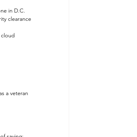
one in D.C.
ity clearance
 cloud 
as a veteran 
of saying: