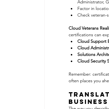
Administrator, 
Factor in locati
Check veteran-sp
Cloud Veterans Real
certifications can exp
Cloud Support 
Cloud Administr
Solutions Archit
Cloud Security S
Remember: certificati
often places you ahe
Translat
Business
The way you describe