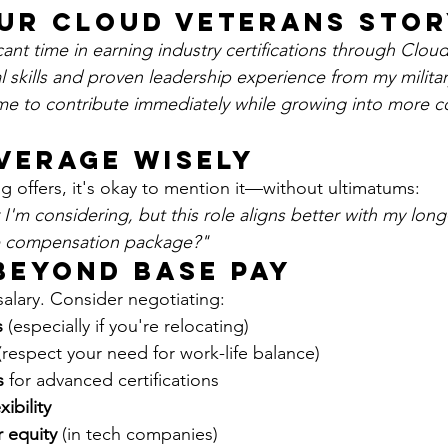
our Cloud Veterans Sto
icant time in earning industry certifications through Clou
l skills and proven leadership experience from my military
me to contribute immediately while growing into more 
everage Wisely
g offers, it's okay to mention it—without ultimatums:
 I'm considering, but this role aligns better with my long
 the compensation package?"
 Beyond Base Pay
salary. Consider negotiating:
s
 (especially if you're relocating)
(respect your need for work-life balance)
s
 for advanced certifications
ibility
r equity
 (in tech companies)