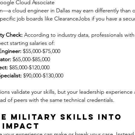
Google Cloud Associate
on—a cloud engineer in Dallas may earn differently than 
ecific job boards like ClearanceJobs if you have a secur
ity Check:
 According to industry data, professionals with
ect starting salaries of:
Engineer:
 $55,000-$75,000
ator:
 $65,000-$85,000
ect:
 $85,000-$120,000
pecialist:
 $90,000-$130,000
ons validate your skills, but your leadership experience 
ad of peers with the same technical credentials.
e Military Skills into 
 Impact
 your experience can make or break your case. Instead 