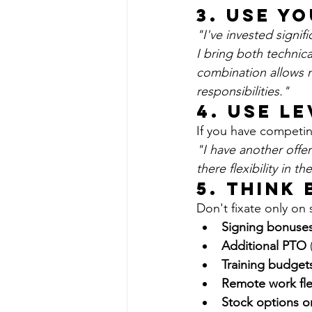
3. Use Y
"I've invested signif
I bring both technica
combination allows 
responsibilities."
4. Use L
If you have competin
"I have another offer
there flexibility in
5. Think
Don't fixate only on 
Signing bonuse
Additional PTO
 
Training budget
Remote work flex
Stock options o