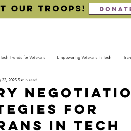
t our Troops!
DONAT
About
For Veterans (Apply)
For Employers (Hire)
Imp
Tech Trends for Veterans
Empowering Veterans in Tech
Tran
 22, 2025
5 min read
 Computing
Cloud Certifications
Veteran Resume
Cybe
ry Negotiati
tegies for
ns
Awards
rans in Tech