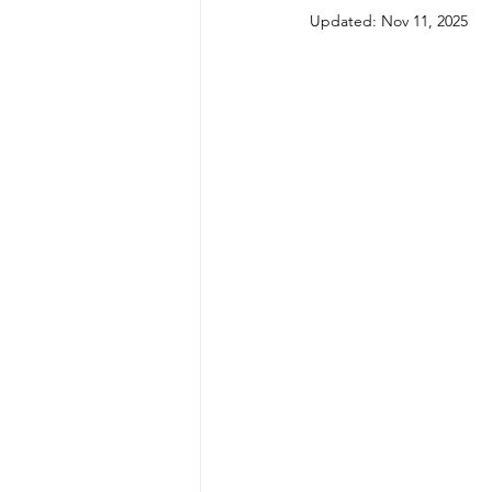
Updated:
Nov 11, 2025