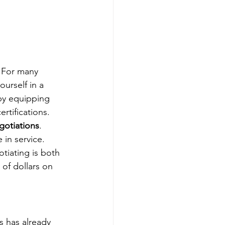
. For many 
ourself in a 
by equipping 
rtifications.
gotiations
.
 in service. 
tiating is both 
of dollars on 
s has already 