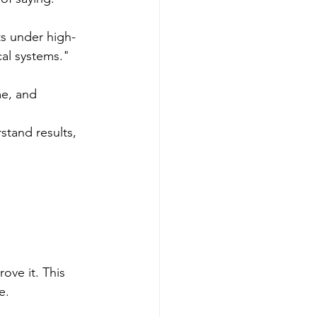
ts under high-
cal systems."
e, and 
stand results, 
ove it. This 
e.