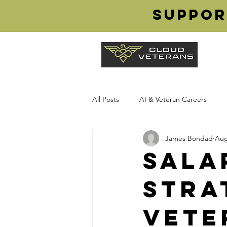
Suppor
All Posts
AI & Veteran Careers
James Bondad
Aug
Transition from Military
Cloud
Sala
Stra
Veteran Careers
Cloud Vetera
Vete