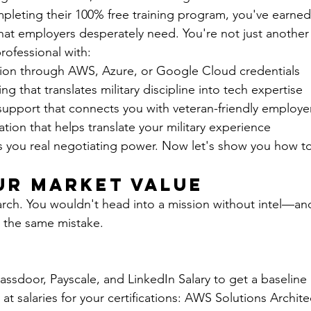
pleting their 100% free training program, you've earned
 that employers desperately need. You're not just anothe
rofessional with:
ation through AWS, Azure, or Google Cloud credentials
ng that translates military discipline into tech expertise
upport that connects you with veteran-friendly employe
ion that helps translate your military experience
s you real negotiating power. Now let's show you how to 
ur Market Value
search. You wouldn't head into a mission without intel—an
s the same mistake.
lassdoor, Payscale, and LinkedIn Salary to get a baseline
 at salaries for your certifications: AWS Solutions Archite