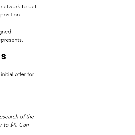
 network to get 
 position.
gned 
epresents.
ns
nitial offer for 
esearch of the 
r to $X. Can 