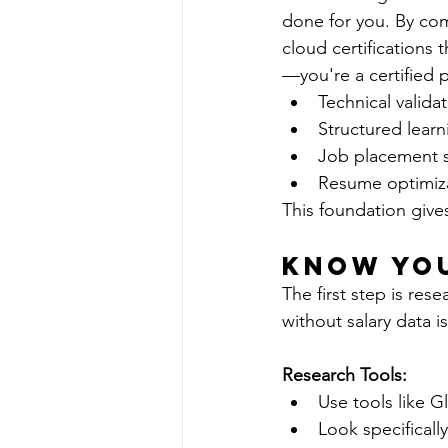
done for you. By com
cloud certifications
—you're a certified p
Technical valid
Structured learni
Job placement s
Resume optimizat
This foundation give
Know Yo
The first step is re
without salary data i
Research Tools:
Use tools like G
Look specifically