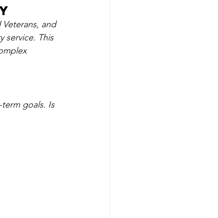
ry
d Veterans, and 
 service. This 
complex 
-term goals. Is 