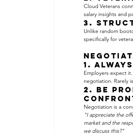
Cloud Veterans conne
salary insights and p
3. 
Struc
Unlike random bootc
specifically for vete
Negotiat
1. Alway
Employers expect it.
negotiation. Rarely is 
2. Be Pr
Confron
Negotiation is a conv
"I appreciate the of
market and the respon
we discuss this?"