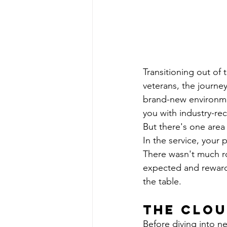
Transitioning out of t
veterans, the journey
brand-new environme
you with industry-re
But there's one area
In the service, your 
There wasn't much ro
expected and rewarded
the table.
The Clou
Before diving into n