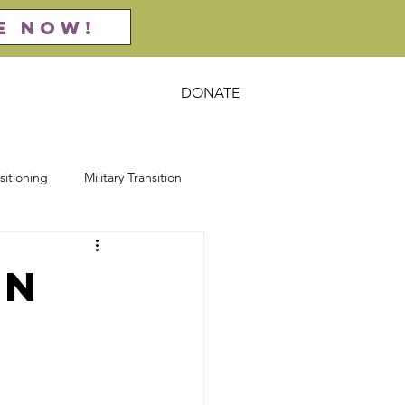
E NOW!
DONATE
act
Resources
sitioning
Military Transition
rsecurity
Entrepreneurship
on