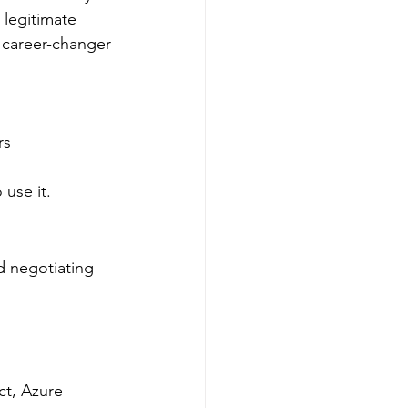
 legitimate 
r career-changer
rs
use it.
d negotiating 
ct, Azure 