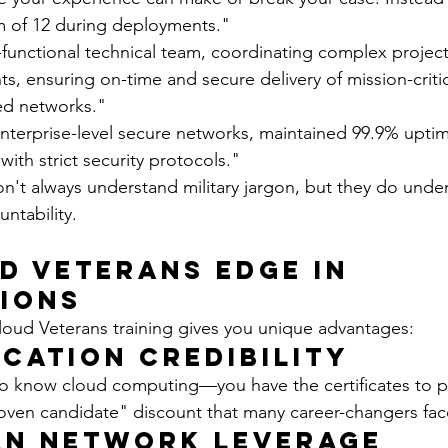
 of 12 during deployments."
s-functional technical team, coordinating complex projec
s, ensuring on-time and secure delivery of mission-criti
ied networks."
terprise-level secure networks, maintained 99.9% uptim
ith strict security protocols."
n't always understand military jargon, but they do under
ntability.
d Veterans Edge in 
ions
oud Veterans training gives you unique advantages:
ication Credibility
to know cloud computing—you have the certificates to pr
oven candidate" discount that many career-changers fac
an Network Leverage