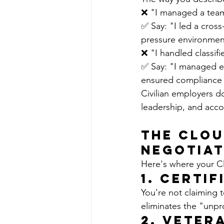
❌ "I managed a team
✅ Say: "I led a cros
pressure environment
❌ "I handled classif
✅ Say: "I managed en
ensured compliance w
Civilian employers do
leadership, and accou
The Clou
Negotiat
Here's where your Cl
1. 
Certif
You're not claiming 
eliminates the "unpr
2. 
Veter