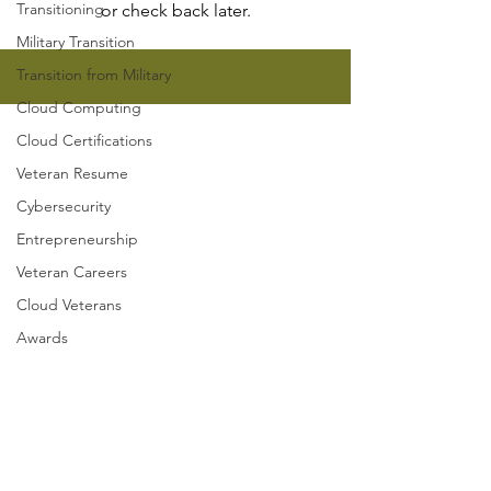
Transitioning
or check back later.
Military Transition
Transition from Military
Cloud Computing
Got questions? Find clear
Cloud Certifications
and
quick answers in our
Veteran Resume
FAQs section
!
Cybersecurity
Entrepreneurship
Veteran Careers
Contact
Cloud Veterans
Awards
Cloud Veterans
1221 Brickell Ave, Suite 900
Miami, FL 33131
Hello@CloudVeterans.org
Cloud Veterans Inc. is a 501(c)(3)