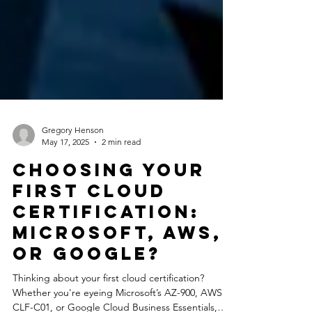
Gregory Henson
May 17, 2025
2 min read
Choosing Your
First Cloud
Certification:
Microsoft, AWS,
or Google?
Thinking about your first cloud certification?