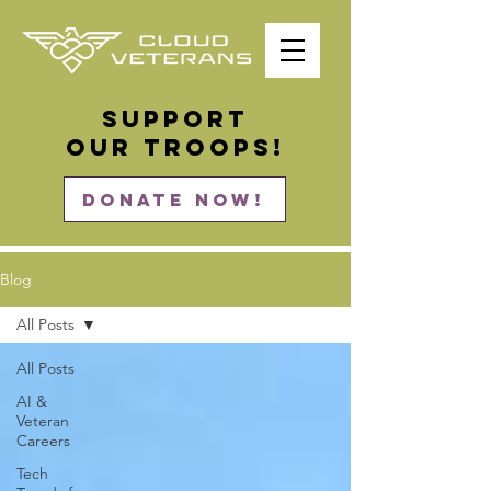
Support
our Troops!
DONATE NOW!
Blog
All Posts
All Posts
AI &
Veteran
Careers
Tech