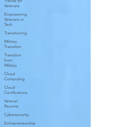
Trends for
Veterans
Empowering
Veterans in
Tech
Transitioning
Military
Transition
Transition
from
Military
Cloud
Computing
Cloud
Certifications
Veteran
Resume
Cybersecurity
Entrepreneurship