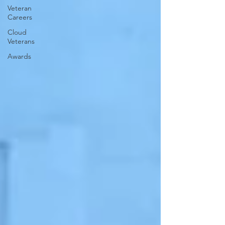
Veteran
Careers
Cloud
Veterans
Awards