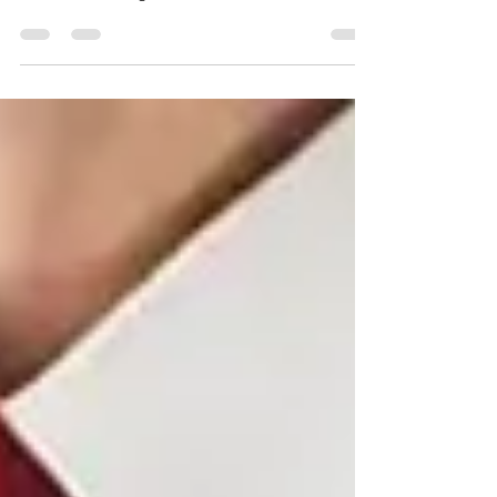
Whether you're eyeing Microsoft’s AZ-900, AWS’s
CLF-C01, or Google Cloud Business Essentials,
each offers a powerful entry point into tech. This
guide breaks down what each cert covers, who it’s
best for, and how Cloud Veterans can help you
train and certify — for free. Ready to launch your
cloud career? Let’s get started.