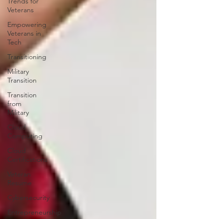
Trends for
Veterans
Empowering
Veterans in
Tech
Transitioning
Military
Transition
Transition
from
Military
Cloud
Computing
Cloud
Certifications
Veteran
Resume
Cybersecurity
Entrepreneurship