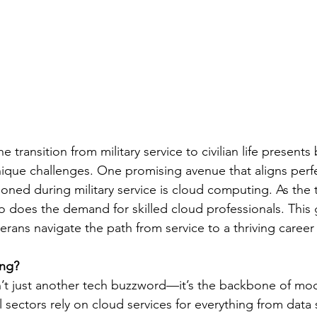
 transition from military service to civilian life presents
ique challenges. One promising avenue that aligns perfe
 honed during military service is cloud computing. As the 
o does the demand for skilled cloud professionals. This 
rans navigate the path from service to a thriving career 
ng?
’t just another tech buzzword—it’s the backbone of mod
 sectors rely on cloud services for everything from data 