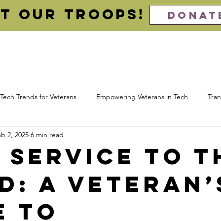
t our Troops!
DONAT
About
For Veterans (Apply)
For Employers (Hire)
Imp
Tech Trends for Veterans
Empowering Veterans in Tech
Tran
b 2, 2025
6 min read
 Computing
Cloud Certifications
Veteran Resume
Cybe
 Service to t
d: A Veteran’
ns
Awards
e to