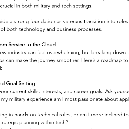
crucial in both military and tech settings.
ide a strong foundation as veterans transition into roles 
of both technology and business processes.
from Service to the Cloud
 new industry can feel overwhelming, but breaking down 
ps can make the journey smoother. Here’s a roadmap to
d:
nd Goal Setting
our current skills, interests, and career goals. Ask yourse
my military experience am I most passionate about apply
ing in hands-on technical roles, or am I more inclined t
trategic planning within tech?