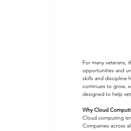
For many veterans, the
opportunities and un
skills and discipline
continues to grow, s
designed to help vete
Why Cloud Computi
Cloud computing isn
Companies across all