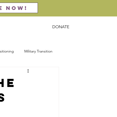
E NOW!
DONATE
act
Resources
sitioning
Military Transition
rsecurity
Entrepreneurship
he
s