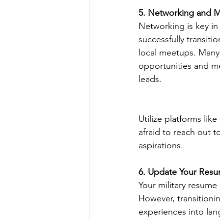
5. Networking and 
Networking is key in
successfully transiti
local meetups. Many 
opportunities and me
leads.
Utilize platforms li
afraid to reach out t
aspirations.
6. Update Your Resu
Your military resume 
However, transitionin
experiences into lan