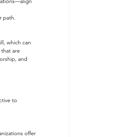
rations—align 
r path.
ll, which can 
that are 
orship, and 
tive to 
izations offer 