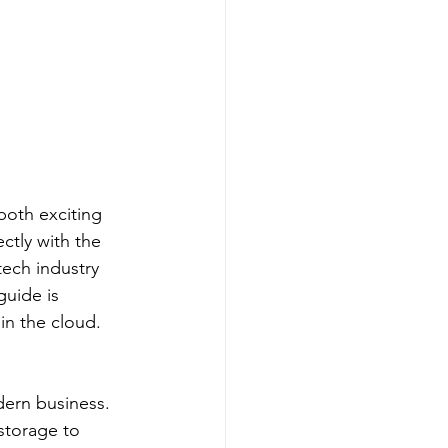
 both exciting 
ctly with the 
tech industry 
guide is 
in the cloud.
ern business. 
storage to 