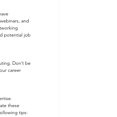
have 
 webinars, and 
tworking 
 potential job 
uting. Don’t be 
our career 
rtise. 
late these 
ollowing tips: