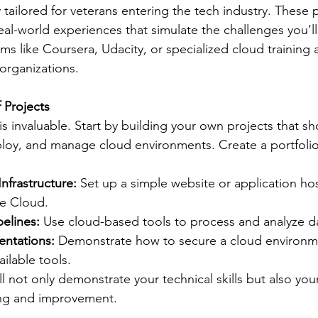
 tailored for veterans entering the tech industry. These
eal-world experiences that simulate the challenges you’ll
ms like Coursera, Udacity, or specialized cloud training
 organizations.
f Projects
is invaluable. Start by building your own projects that s
eploy, and manage cloud environments. Create a portfolio
nfrastructure:
 Set up a simple website or application h
e Cloud.
pelines:
 Use cloud-based tools to process and analyze d
entations:
 Demonstrate how to secure a cloud environm
ailable tools.
ill not only demonstrate your technical skills but also y
ing and improvement.