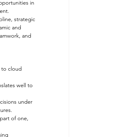
portunities in 
ent.
line, strategic 
namic and 
teamwork, and 
e to cloud 
slates well to 
ecisions under 
ures.
part of one, 
ging 