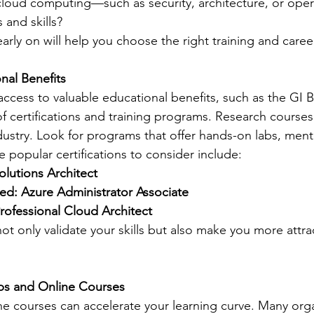
cloud computing—such as security, architecture, or ope
 and skills?
arly on will help you choose the right training and caree
nal Benefits
ccess to valuable educational benefits, such as the GI Bi
f certifications and training programs. Research courses 
dustry. Look for programs that offer hands-on labs, ment
 popular certifications to consider include:
olutions Architect
ied: Azure Administrator Associate
ofessional Cloud Architect
not only validate your skills but also make you more attrac
mps and Online Courses
 courses can accelerate your learning curve. Many organ