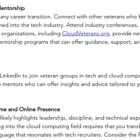
Mentorship
 any career transition. Connect with other veterans who 
oned into the tech industry. Attend industry conferences,
organizations, including 
CloudVeterans.org
, provide ne
ntorship programs that can offer guidance, support, and
ke LinkedIn to join veteran groups in tech and cloud comp
o mentors who can offer insights and advice tailored to y
me and Online Presence
likely highlights leadership, discipline, and technical expe
g into the cloud computing field requires that you trans
guage that resonates with tech recruiters. Consider the f