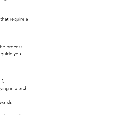
that require a 
the process 
 guide you 
lf:
ing in a tech 
owards 