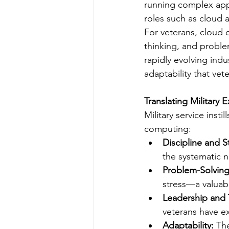
running complex appl
roles such as cloud 
For veterans, cloud c
thinking, and problem
rapidly evolving ind
adaptability that vet
Translating Military 
Military service insti
computing:
Discipline and S
the systematic n
Problem-Solving
stress—a valuab
Leadership and
veterans have ex
Adaptability:
 Th