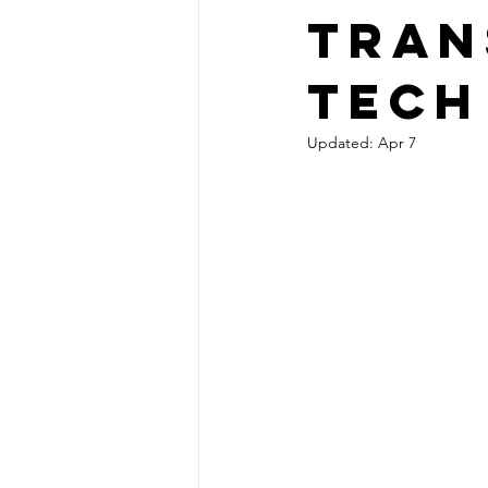
Tran
Tech
Updated:
Apr 7