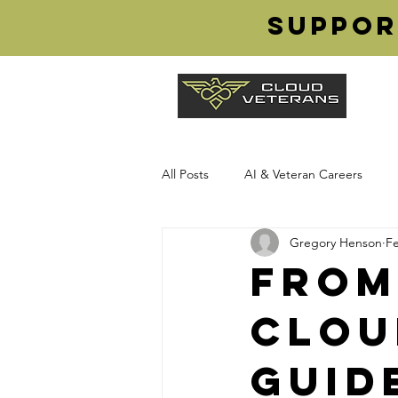
Suppor
All Posts
AI & Veteran Careers
Gregory Henson
Fe
Transition from Military
Cloud
From
Clou
Veteran Careers
Cloud Vetera
Guid