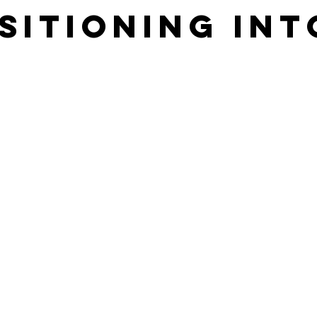
sitioning int