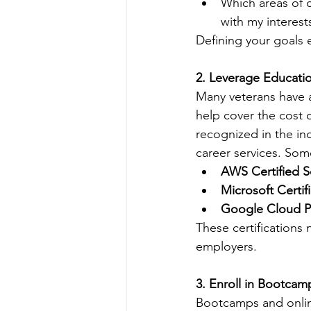
Which areas of 
with my interests
Defining your goals e
2. Leverage Educatio
Many veterans have a
help cover the cost o
recognized in the in
career services. Some
AWS Certified S
Microsoft Certif
Google Cloud Pr
These certifications 
employers.
3. Enroll in Bootca
Bootcamps and online