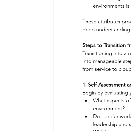
environments is 
These attributes prov
deep understanding 
Steps to Transition 
Transitioning into a
into manageable ste
from service to clou
1. Self-Assessment a
Begin by evaluating y
What aspects of 
environment?
Do I prefer work
leadership and s