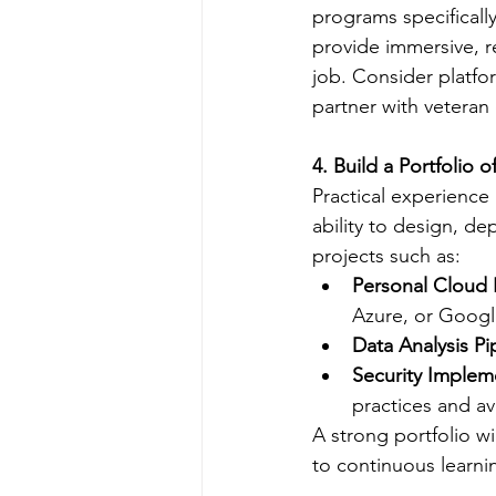
programs specifically
provide immersive, r
job. Consider platfor
partner with veteran
4. Build a Portfolio o
Practical experience 
ability to design, d
projects such as:
Personal Cloud I
Azure, or Googl
Data Analysis Pi
Security Implem
practices and av
A strong portfolio w
to continuous learn