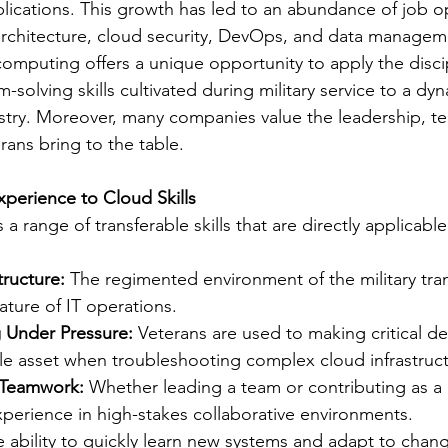
ications. This growth has led to an abundance of job op
architecture, cloud security, DevOps, and data managem
omputing offers a unique opportunity to apply the discip
-solving skills cultivated during military service to a dy
ustry. Moreover, many companies value the leadership, 
erans bring to the table.
Experience to Cloud Skills
lls a range of transferable skills that are directly applicabl
tructure:
 The regimented environment of the military tran
ature of IT operations.
 Under Pressure:
 Veterans are used to making critical d
le asset when troubleshooting complex cloud infrastruct
 Teamwork:
 Whether leading a team or contributing as a 
perience in high-stakes collaborative environments.
e ability to quickly learn new systems and adapt to chan