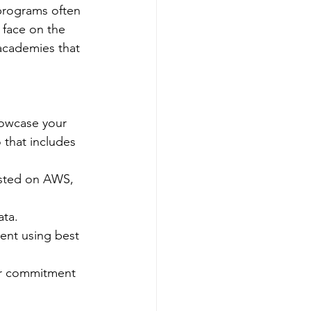
 programs often 
 face on the 
 academies that 
howcase your 
 that includes 
osted on AWS, 
ata.
ent using best 
our commitment 